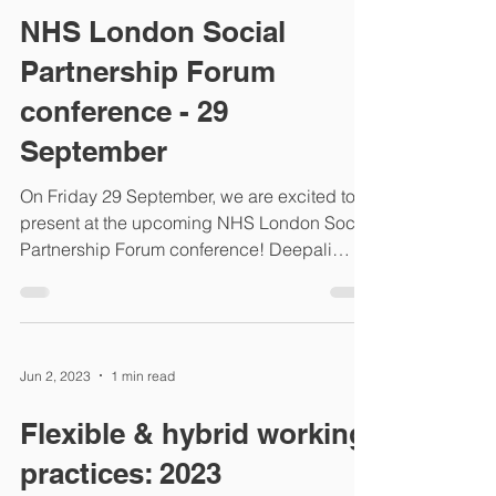
NHS London Social
Partnership Forum
conference - 29
September
On Friday 29 September, we are excited to
present at the upcoming NHS London Social
Partnership Forum conference! Deepali
Dmello, our...
Jun 2, 2023
1 min read
Flexible & hybrid working
practices: 2023