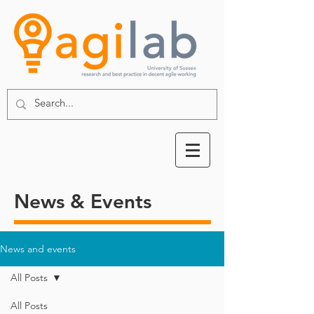
News & Events
News and events
All Posts
All Posts