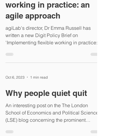
working in practice: an
agile approach
agiLab's director, Dr Emma Russell has
written a new Digit Policy Brief on
'Implementing flexible working in practice:
an agile approach....
Oct 6, 2023
1 min read
Why people quiet quit
An interesting post on the The London
School of Economics and Political Science
(LSE) blog concerning the prominent
subject of quiet...