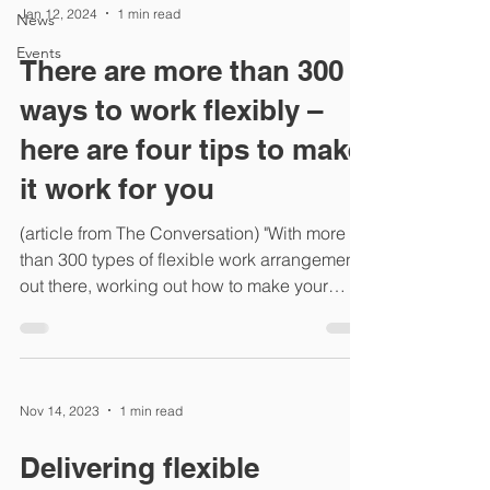
Jan 12, 2024
1 min read
News
Events
There are more than 300
ways to work flexibly –
here are four tips to make
it work for you
(article from The Conversation) "With more
than 300 types of flexible work arrangements
out there, working out how to make your
working...
Nov 14, 2023
1 min read
Delivering flexible