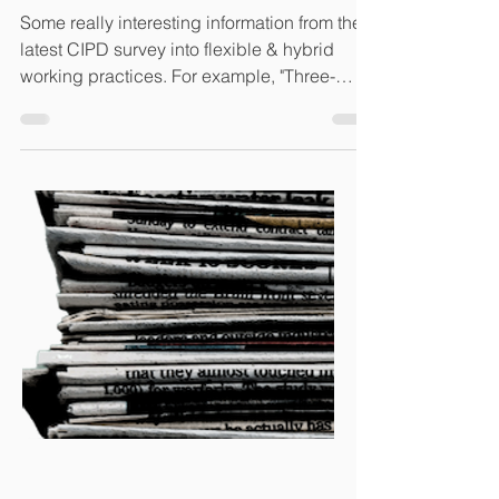
Some really interesting information from the
latest CIPD survey into flexible & hybrid
working practices. For example, "Three-
fifths...