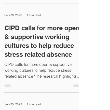
Sep 28, 2023
1 min read
CIPD calls for more open
& supportive working
cultures to help reduce
stress related absence
CIPD calls for more open & supportive
working cultures to help reduce stress
related absence "The research highlights
that UK employees...
Sep 25, 2023
1 min read