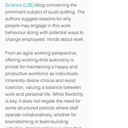
Science (LSE)
 blog concerning the 
prominent subject of quiet quitting. The 
authors suggest reasons for why 
people may engage in this work 
behaviour along with potential ways to 
change employees' minds about work.
From an agile working perspective, 
offering working-time autonomy is 
pivotal for maintaining a happy and 
productive workforce as individuals 
inherently desire choice and resist 
coercion, valuing a balance between 
work and personal life. While flexibility 
is key, it does not negate the need for 
some structured periods where staff 
operate collaboratively, whether for 
brainstorming or team-building 