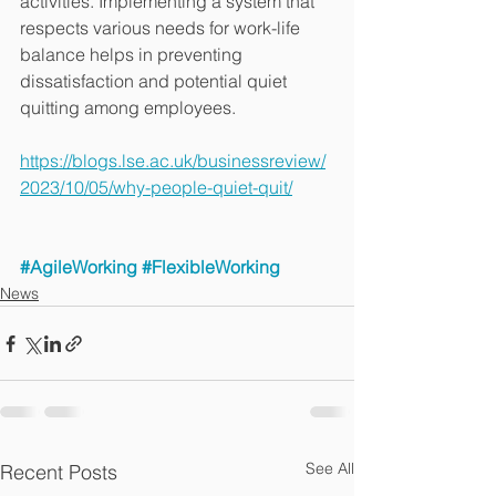
activities. Implementing a system that 
respects various needs for work-life 
balance helps in preventing 
dissatisfaction and potential quiet 
quitting among employees.
https://blogs.lse.ac.uk/businessreview/
2023/10/05/why-people-quiet-quit/
#AgileWorking
#FlexibleWorking
News
See All
Recent Posts