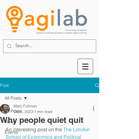
Post
All Posts
Marc Fullman
All Posts
Oct 6, 2023
1 min read
Why people quiet quit
News
An interesting post on the 
The London 
Events
School of Economics and Political 