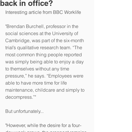
back in office?
Interesting article from BBC Worklife
"Brendan Burchell, professor in the 
social sciences at the University of 
Cambridge, was part of the six-month 
trial’s qualitative research team. “The 
most common thing people reported 
was simply being able to enjoy a day 
to themselves without any time 
pressure,” he says. “Employees were 
able to have more time for life 
maintenance, childcare and simply to 
decompress.”"
But unfortunately...
"However, while the desire for a four-