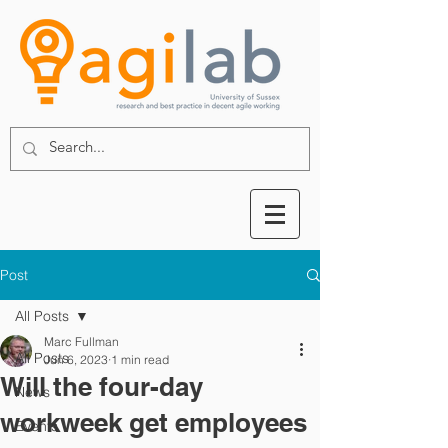
Post
All Posts
Marc Fullman
All Posts
Jun 6, 2023
1 min read
Will the four-day
News
workweek get employees
Events