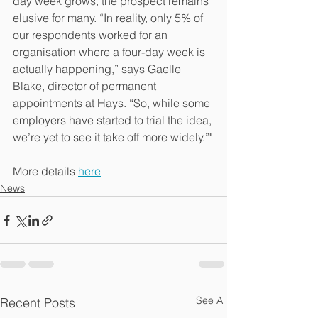
day week grows, the prospect remains 
elusive for many. “In reality, only 5% of 
our respondents worked for an 
organisation where a four-day week is 
actually happening,” says Gaelle 
Blake, director of permanent 
appointments at Hays. “So, while some 
employers have started to trial the idea, 
we’re yet to see it take off more widely.”"
More details 
here
News
See All
Recent Posts