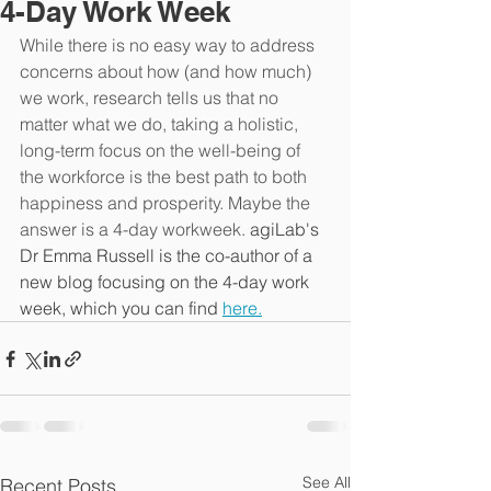
4-Day Work Week
While there is no easy way to address 
concerns about how (and how much) 
we work, research tells us that no 
matter what we do, taking a holistic, 
long-term focus on the well-being of 
the workforce is the best path to both 
happiness and prosperity. Maybe the 
answer is a 4-day workweek. 
agiLab's 
Dr Emma Russell is the co-author of a 
new blog focusing on the 4-day work 
week, which you can find 
here.
See All
Recent Posts