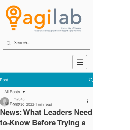
Post
All Posts
jm2045
All Posts
May 30, 2022
1 min read
News: What Leaders Need
News
to Know Before Trying a
Events