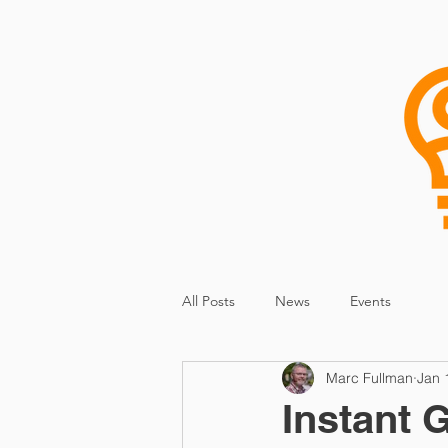
Home
Research
Consu
All Posts
News
Events
Marc Fullman
Jan 
Instant 