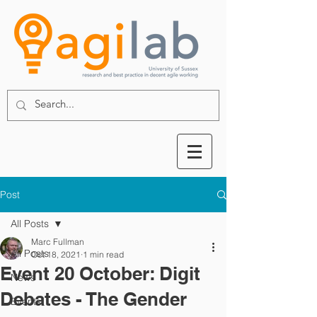
Post
All Posts
Marc Fullman
All Posts
Oct 18, 2021
1 min read
Event 20 October: Digit
News
Debates - The Gender
Events