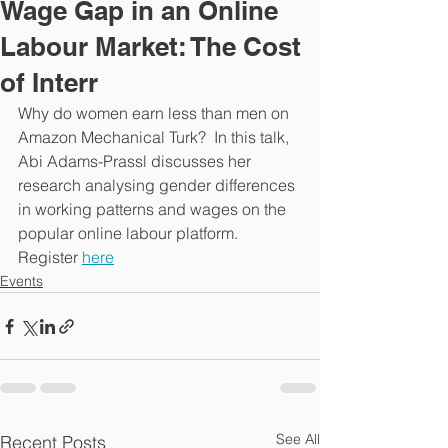
Wage Gap in an Online
Labour Market: The Cost
of Interr
Why do women earn less than men on 
Amazon Mechanical Turk?  In this talk, 
Abi Adams-Prassl discusses her 
research analysing gender differences 
in working patterns and wages on the 
popular online labour platform. 
Register 
here
Events
See All
Recent Posts