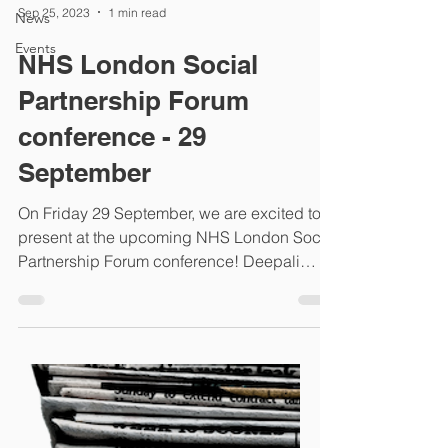
Sep 25, 2023
1 min read
News
Events
NHS London Social
Partnership Forum
conference - 29
September
On Friday 29 September, we are excited to
present at the upcoming NHS London Social
Partnership Forum conference! Deepali
Dmello, our...