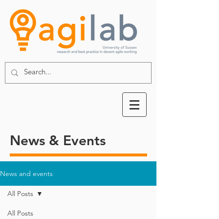
News & Events
News and events
All Posts
All Posts